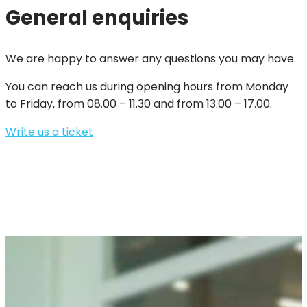
General enquiries
We are happy to answer any questions you may have.
You can reach us during opening hours from Monday
to Friday, from 08.00 – 11.30 and from 13.00 – 17.00.
Write us a ticket