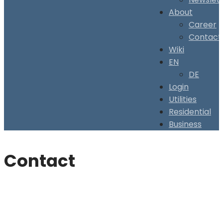
About
Career
Contact
Wiki
EN
DE
Login
Utilities
Residential
Business
Contact