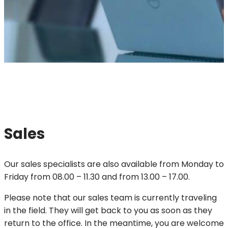
Sales
Our sales specialists are also available from Monday to
Friday from 08.00 – 11.30 and from 13.00 – 17.00.
Please note that our sales team is currently traveling
in the field. They will get back to you as soon as they
return to the office. In the meantime, you are welcome