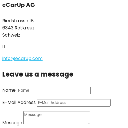
eCarUp AG
Riedstrasse 18
6343 Rotkreuz
Schweiz

info@ecarup.com
Leave us a message
Name
E-Mail Address
Message