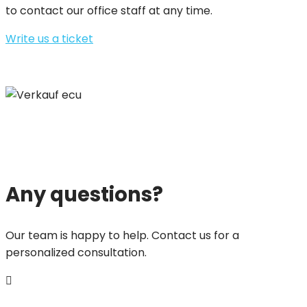
to contact our office staff at any time.
Write us a ticket
Any questions?
Our team is happy to help. Contact us for a
personalized consultation.
