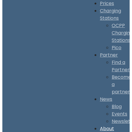
Prices
Charging
Stations
OCPP
Chargin
Stations
Pico
Partner
Find a
Partner
Become
a
partner
News
Blog
Events
Newslet
About