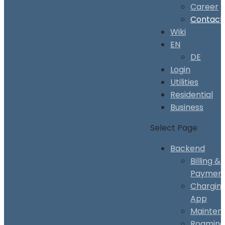
Career
Contact
Wiki
EN
DE
Login
Utilities
Residential
Business
Select Page
Backend
Billing &
Paymen
Chargin
App
Mainten
Roaming