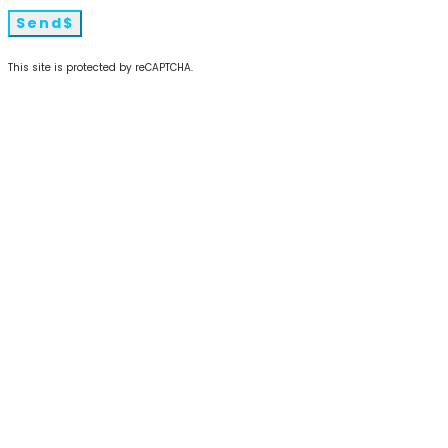
Send
This site is protected by reCAPTCHA.