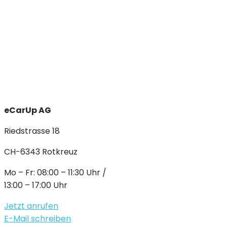
eCarUp AG
Riedstrasse 18
CH-6343 Rotkreuz
Mo – Fr: 08:00 – 11:30 Uhr /
13:00 – 17:00 Uhr
Jetzt anrufen
E-Mail schreiben