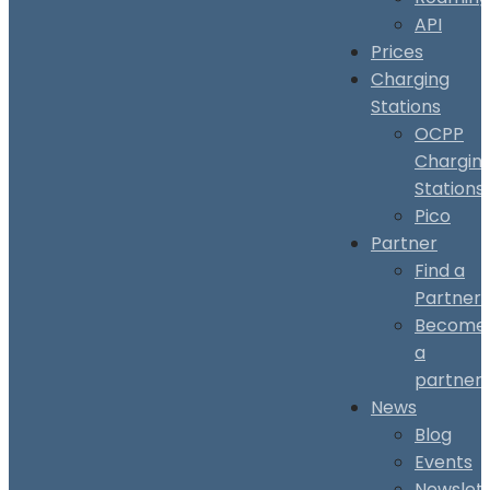
API
Prices
Charging
Stations
OCPP
Chargin
Stations
Pico
Partner
Find a
Partner
Become
a
partner
News
Blog
Events
Newslet