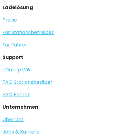
Ladelösung
Preise
Für Stationsbetreiber
Für Fahrer
Support
eCarUp Wiki
FAQ Stationsbesitzer
FAQ Fahrer
Unternehmen
Über uns
Jobs & Karriere